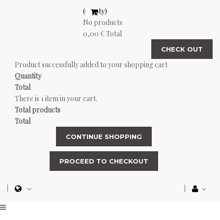
(empty)
No products
0,00 €
Total
CHECK OUT
Product successfully added to your shopping cart
Quantity
Total
There is 1 item in your cart.
Total products
Total
CONTINUE SHOPPING
PROCEED TO CHECKOUT