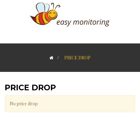
>
PRICE DROP
PRICE DROP
No price drop