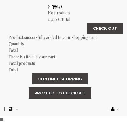
(empty)
No products
0,00 €
Total
CHECK OUT
Product successfully added to your shopping cart
Quantity
Total
There is 1 item in your cart.
Total products
Total
CONTINUE SHOPPING
PROCEED TO CHECKOUT