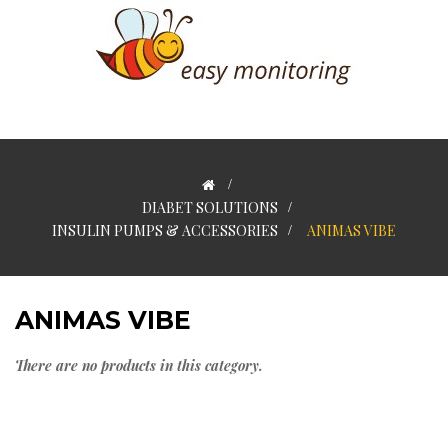
>
DIABET SOLUTIONS
>
INSULIN PUMPS & ACCESSORIES
>
ANIMAS VIBE
ANIMAS VIBE
There are no products in this category.