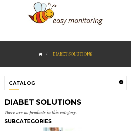
>
DIABET SOLUTIONS
CATALOG
DIABET SOLUTIONS
There are no products in this category.
SUBCATEGORIES