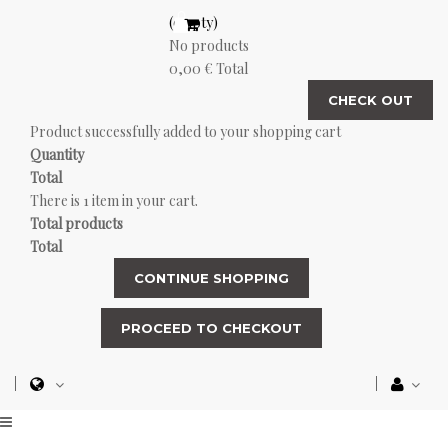
(empty)
No products
0,00 €
Total
CHECK OUT
Product successfully added to your shopping cart
Quantity
Total
There is 1 item in your cart.
Total products
Total
CONTINUE SHOPPING
PROCEED TO CHECKOUT