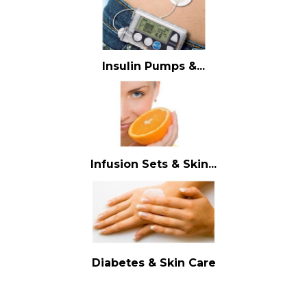
Insulin Pumps &...
Infusion Sets & Skin...
Diabetes & Skin Care