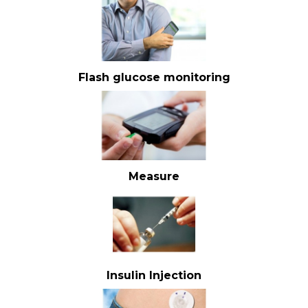
Flash glucose monitoring
Measure
Insulin Injection