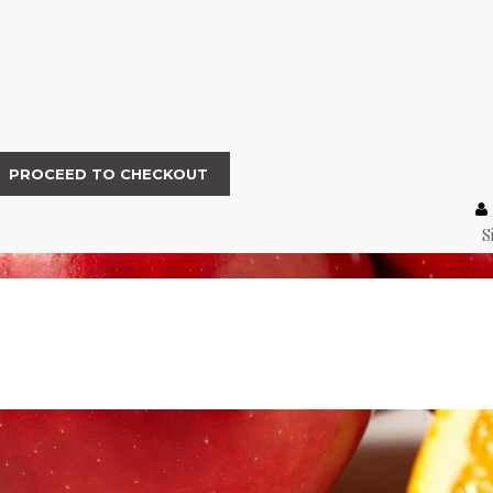
PROCEED TO CHECKOUT
S