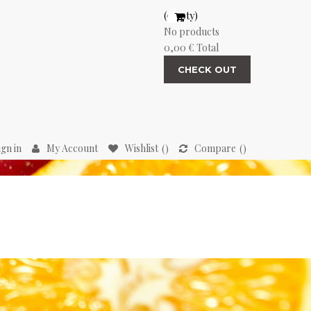
(empty)
No products
0,00 €
Total
CHECK OUT
ign in
My Account
Wishlist
Compare