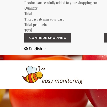
Product successfully added to your shopping cart
Quantity
Total
There is 1 item in your cart.
Total products
Total
CONTINUE SHOPPING
English