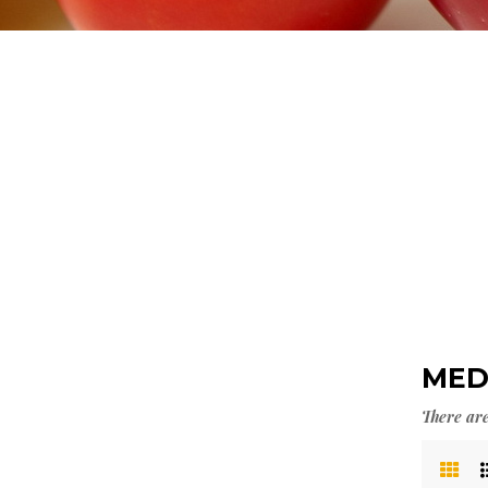
>
DIA
MED
There are