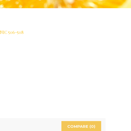
IC 506-508
COMPARE (
0
)