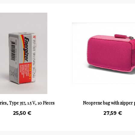
ries, Type 357, 1.5 V, 10 Pieces
Neoprene bag with zipper 
25,50 €
27,59 €