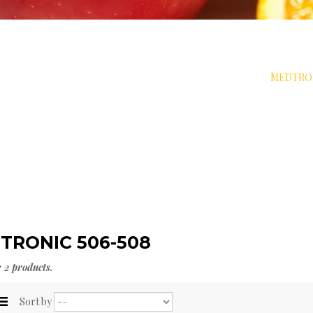
BET SOLUTIONS
>
INSULIN PUMPS & ACCESSORIES
>
MEDTRON
TRONIC 506-508
 2 products.
Sort by