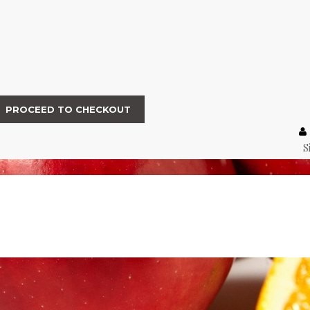
PROCEED TO CHECKOUT
S