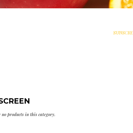
>
DIABET SOLUTIONS
>
DIABETES & SKIN CARE
>
SUNSCR
SCREEN
 no products in this category.