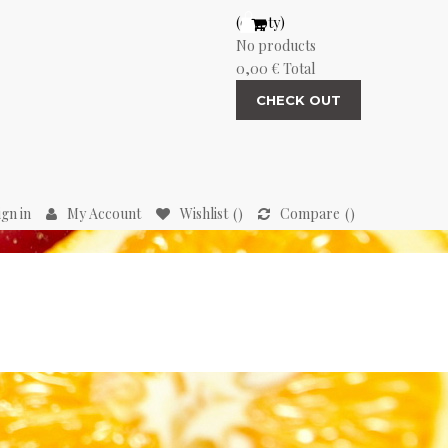
(empty)
No products
0,00 €
Total
CHECK OUT
ign in
My Account
Wishlist
Compare