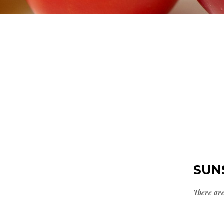
SUN
There are