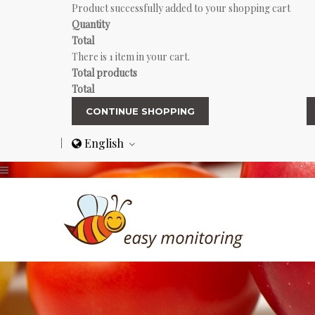
Product successfully added to your shopping cart
Quantity
Total
There is 1 item in your cart.
Total products
Total
CONTINUE SHOPPING
English