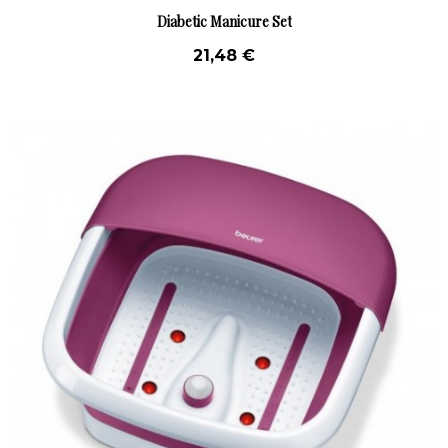
Diabetic Manicure Set
21,48 €