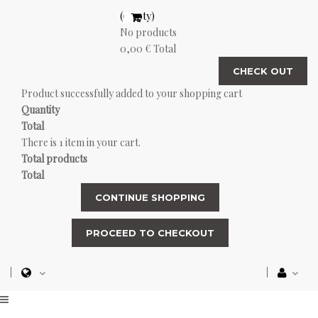
(empty)
No products
0,00 €
Total
CHECK OUT
Product successfully added to your shopping cart
Quantity
Total
There is 1 item in your cart.
Total products
Total
CONTINUE SHOPPING
PROCEED TO CHECKOUT