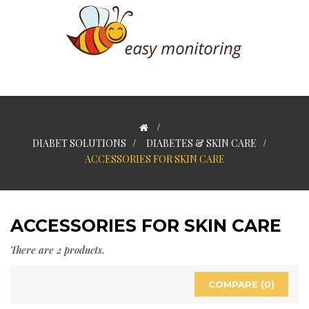
>
DIABET SOLUTIONS
>
DIABETES & SKIN CARE
>
ACCESSORIES FOR SKIN CARE
ACCESSORIES FOR SKIN CARE
There are 2 products.
COMPARE (
0
)