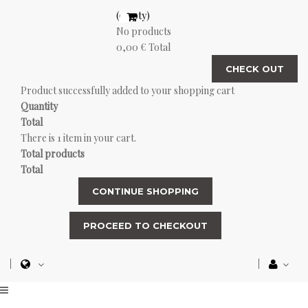
(empty)
No products
0,00 €
Total
CHECK OUT
Product successfully added to your shopping cart
Quantity
Total
There is 1 item in your cart.
Total products
Total
CONTINUE SHOPPING
PROCEED TO CHECKOUT