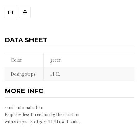
DATA SHEET
Color
green
Dosing steps
1 I. E.
MORE INFO
semi-automatic Pen
Requires less force during the injection
with a capacity of 300 IU /U100 Insulin