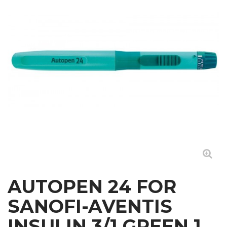
AUTOPEN 24 FOR
SANOFI-AVENTIS
INSULIN 3/1 GREEN 1