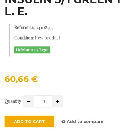
L. E.
Reference:
04108935
Condition:
New product
Lieferbar in 3-7 Tagen
60,66 €
Quantity
ADD TO CART
Add to compare