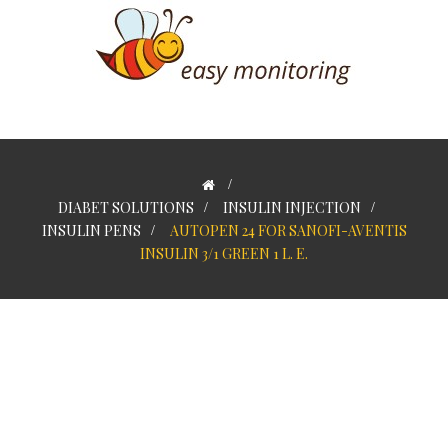
>
DIABET SOLUTIONS
>
INSULIN INJECTION
>
INSULIN PENS
>
AUTOPEN 24 FOR SANOFI-AVENTIS
INSULIN 3/1 GREEN 1 L. E.