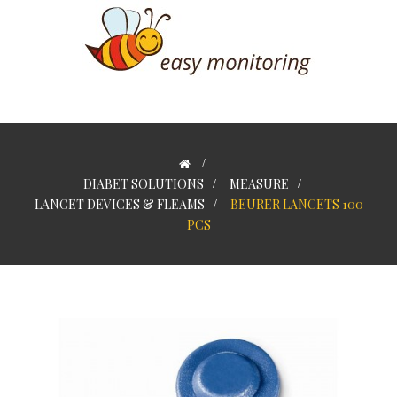
>
DIABET SOLUTIONS
>
MEASURE
>
LANCET DEVICES & FLEAMS
>
BEURER LANCETS 100
PCS