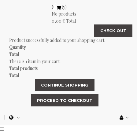
(empty)
No products
0,00 €
Total
CHECK OUT
Product successfully added to your shopping cart
Quantity
Total
There is 1 item in your cart.
Total products
Total
CONTINUE SHOPPING
PROCEED TO CHECKOUT