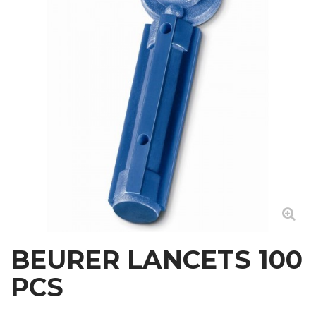
BEURER LANCETS 100
PCS