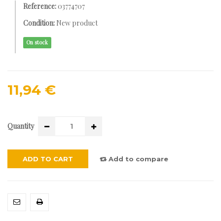
Reference:
03774707
Condition:
New product
On stock
11,94 €
Quantity
ADD TO CART
Add to compare