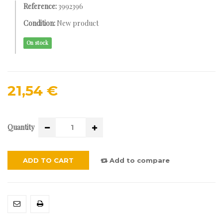
Reference:
3992396
Condition:
New product
On stock
21,54 €
Quantity
ADD TO CART
Add to compare