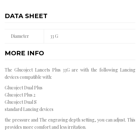
DATA SHEET
Diameter
33 G
MORE INFO
The Glucoject Lancets Plus 33G are with the following Lancing
devices compatible with:
Glucoject Dual Plus
Glucoject Plus 2
Glucoject Dual S
standard Lancing devices
the pressure and The engraving depth setting, you can adjust. This
provides more comfort and less irritation.