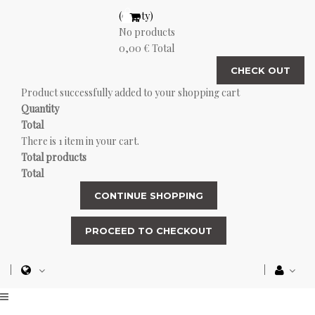
(empty)
No products
0,00 €
Total
CHECK OUT
Product successfully added to your shopping cart
Quantity
Total
There is 1 item in your cart.
Total products
Total
CONTINUE SHOPPING
PROCEED TO CHECKOUT