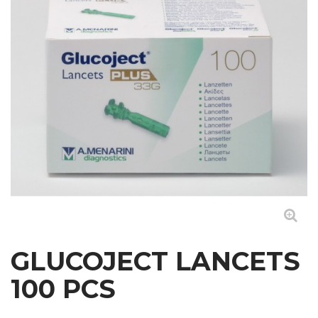
GLUCOJECT LANCETS
100 PCS