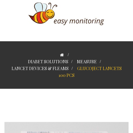
>
DIABET SOLUTIONS
>
MEASURE
>
LANCET DEVICES & FLEAMS
>
GLUCOJECT LANCETS
100 PCS