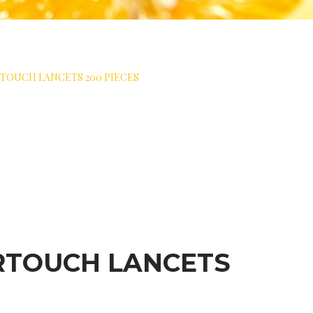
TOUCH LANCETS 200 PIECES
RTOUCH LANCETS