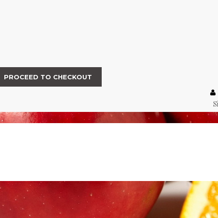
PROCEED TO CHECKOUT
S