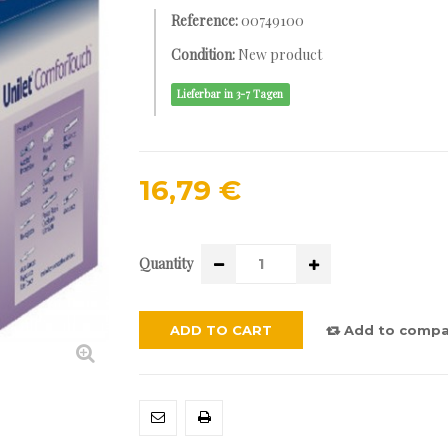
Reference:
00749100
Condition:
New product
Lieferbar in 3-7 Tagen
16,79 €
Quantity
ADD TO CART
Add to compa