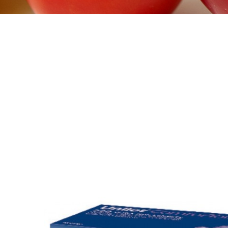
>
DIABET SOLUTIONS