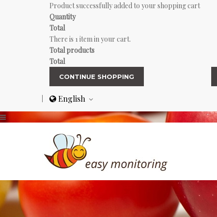
Product successfully added to your shopping cart
Quantity
Total
There is 1 item in your cart.
Total products
Total
CONTINUE SHOPPING
English