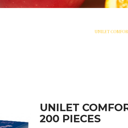
>
MEASURE
>
LANCET DEVICES & FLEAMS
>
UNILET COMFOR
UNILET COMFO
200 PIECES