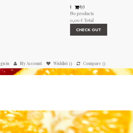
(empty)
No products
0,00 €
Total
CHECK OUT
ign in
My Account
Wishlist
Compare