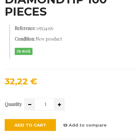
PIECES
Reference:
05524156
Condition:
New product
On stock
32,22 €
Quantity
ADD TO CART
Add to compare