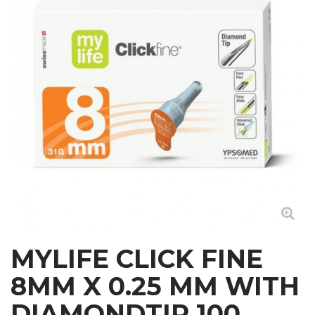
MYLIFE CLICK FINE
8MM X 0.25 MM WITH
DIAMONDTIP 100