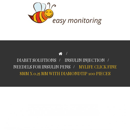
>
DIABET SOLUTIONS
>
INSULIN INJECTION
>
NEEDELS FOR INSULIN PENS
>
MYLIFE CLICK FINE
8MM X 0.25 MM WITH DIAMONDTIP 100 PIECES