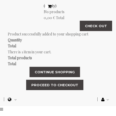
(empty)
No products
0,00 €
Total
CHECK OUT
Product successfully added to your shopping cart
Quantity
Total
There is 1 item in your cart.
Total products
Total
CONTINUE SHOPPING
PROCEED TO CHECKOUT