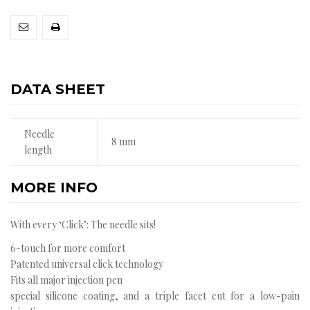
DATA SHEET
Needle
8 mm
length
MORE INFO
With every ‘Click’: The needle sits!
6-touch for more comfort
Patented universal click technology
Fits all major injection pen
special silicone coating, and a triple facet cut for a low-pain