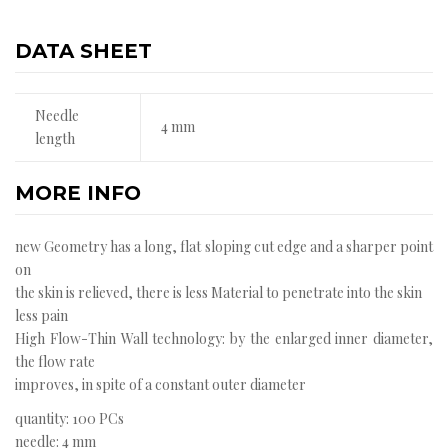
DATA SHEET
Needle
4 mm
length
MORE INFO
new Geometry has a long, flat sloping cut edge and a sharper point
on
the skin is relieved, there is less Material to penetrate into the skin
less pain
High Flow-Thin Wall technology: by the enlarged inner diameter,
the flow rate
improves, in spite of a constant outer diameter
quantity: 100 PCs
needle: 4 mm