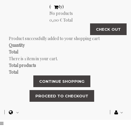
(empty)
No products
0,00 €
Total
CHECK OUT
Product successfully added to your shopping cart
Quantity
Total
There is 1 item in your cart.
Total products
Total
CONTINUE SHOPPING
PROCEED TO CHECKOUT