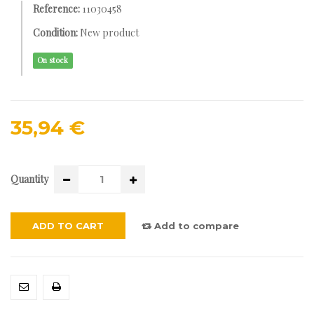
Reference:
11030458
Condition:
New product
On stock
35,94 €
Quantity
ADD TO CART
Add to compare