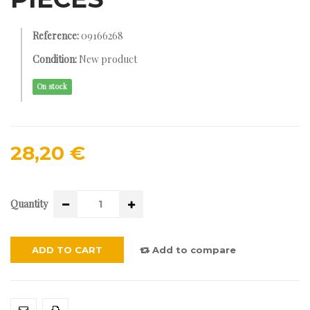
Reference:
09166268
Condition:
New product
On stock
28,20 €
Quantity
ADD TO CART
Add to compare