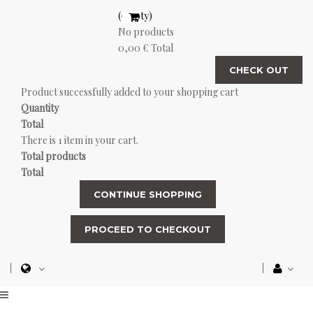
(empty)
No products
0,00 €
Total
CHECK OUT
Product successfully added to your shopping cart
Quantity
Total
There is 1 item in your cart.
Total products
Total
CONTINUE SHOPPING
PROCEED TO CHECKOUT