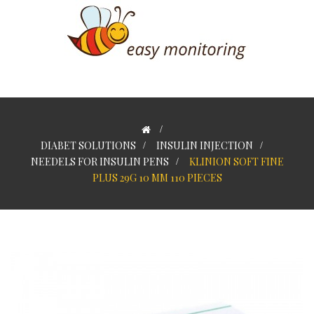
>
DIABET SOLUTIONS
>
INSULIN INJECTION
>
NEEDELS FOR INSULIN PENS
>
KLINION SOFT FINE
PLUS 29G 10 MM 110 PIECES