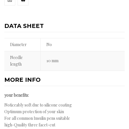
DATA SHEET
Diameter
No
Needle
10 mm
length
MORE INFO
your benefits:
Noticeably soft due to silicone coating
Optimum protection of your skin
For all common Insulin pens suitable
high-Quality three facet-cut