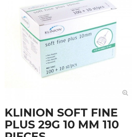
KLINION SOFT FINE
PLUS 29G 10 MM 110
PIECES