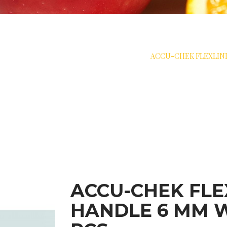
 SKIN PROTECTION
>
SOFT CANNULA
>
ACCU-CHEK FLEXLINK
ACCU-CHEK FLE
HANDLE 6 MM W