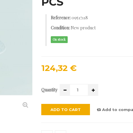
PCS
Reference:
09517118
Condition:
New product
On stock
124,32 €
Quantity
ADD TO CART
Add to compa