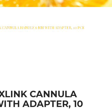
 CANNULA HANDLE 6 MM WITH ADAPTER, 10 PCS
XLINK CANNULA
ITH ADAPTER, 10