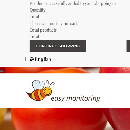
Product successfully added to your shopping cart
Quantity
Total
There is 1 item in your cart.
Total products
Total
CONTINUE SHOPPING
English