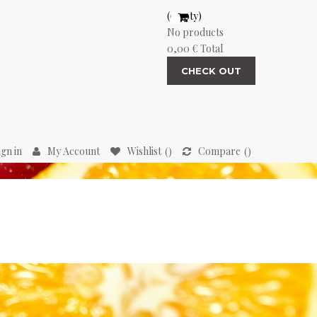
(empty)
No products
0,00 €
Total
CHECK OUT
ign in
My Account
Wishlist
Compare