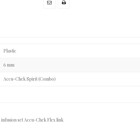
Plastic
6 mm
Accu-Chek Spirit (Combo)
 infusion set Accu-Chek Flex link