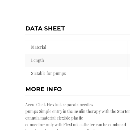
DATA SHEET
Material
Length
Suitable for pumps
MORE INFO
Accu-Chek Flex link separate needles
pumps Simple entry in the insulin therapy with the Starter
cannula material: flexible plastic
connector: only with FlexLink catheter can be combined