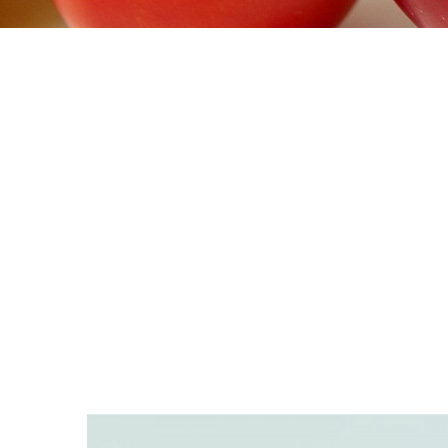
>
DIABET SOLUTIONS
>
INFUSION SETS &