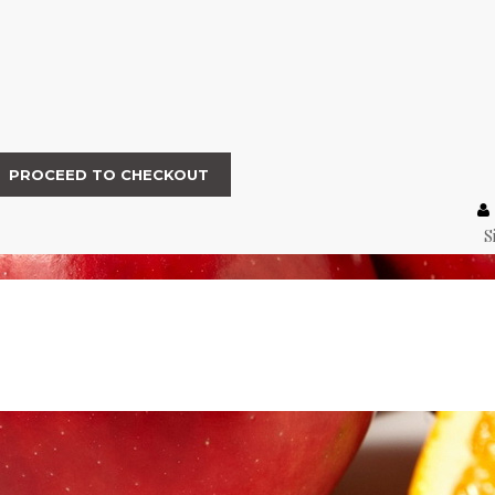
PROCEED TO CHECKOUT
S