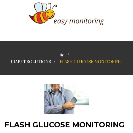
>
DIABET SOLUTIONS
>
FLASH GLUCOSE MONITORING
FLASH GLUCOSE MONITORING