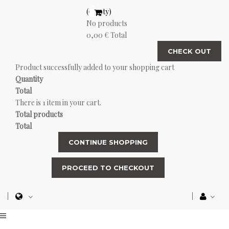
(empty)
No products
0,00 €
Total
CHECK OUT
Product successfully added to your shopping cart
Quantity
Total
There is 1 item in your cart.
Total products
Total
CONTINUE SHOPPING
PROCEED TO CHECKOUT