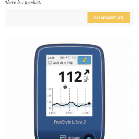
There is 1 product.
COMPARE (
0
)