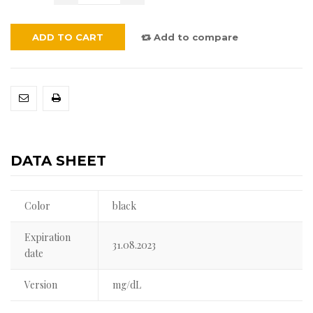
ADD TO CART
Add to compare
DATA SHEET
Color
black
Expiration
31.08.2023
date
Version
mg/dL