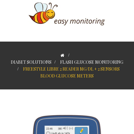
>
DIABET SOLUTIONS
>
FLASH GLUCOSE MONITORING
>
FREESTYLE LIBRE 2 READER MG/DL + 2 SENSORS
BLOOD GLUCOSE METERS