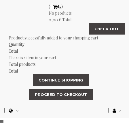
(empty)
No products
0,00 €
Total
CHECK OUT
Product successfully added to your shopping cart
Quantity
Total
There is 1 item in your cart.
Total products
Total
CONTINUE SHOPPING
PROCEED TO CHECKOUT