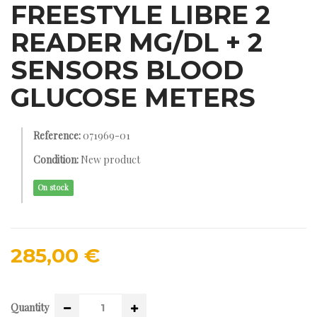
FREESTYLE LIBRE 2
READER MG/DL + 2
SENSORS BLOOD
GLUCOSE METERS
Reference:
071969-01
Condition:
New product
On stock
285,00 €
Quantity