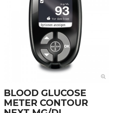
BLOOD GLUCOSE
METER CONTOUR
NEXT MG/DL