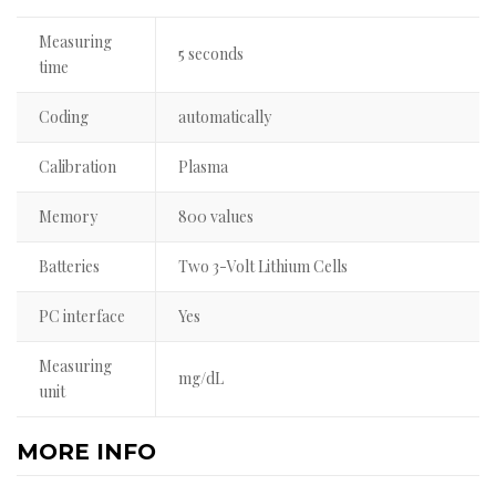
Measuring
5 seconds
time
Coding
automatically
Calibration
Plasma
Memory
800 values
Batteries
Two 3-Volt Lithium Cells
PC interface
Yes
Measuring
mg/dL
unit
MORE INFO