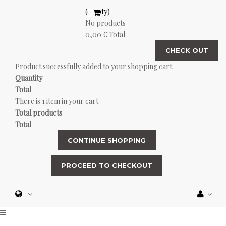
(empty)
No products
0,00 €
Total
CHECK OUT
Product successfully added to your shopping cart
Quantity
Total
There is 1 item in your cart.
Total products
Total
CONTINUE SHOPPING
PROCEED TO CHECKOUT