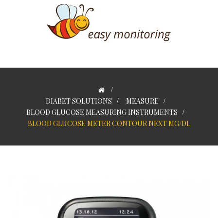
>
DIABET SOLUTIONS
>
MEASURE
>
BLOOD GLUCOSE MEASURING INSTRUMENTS
>
BLOOD GLUCOSE METER CONTOUR NEXT MG/DL