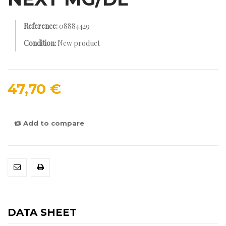
Reference:
08884429
Condition:
New product
47,70 €
Add to compare
DATA SHEET