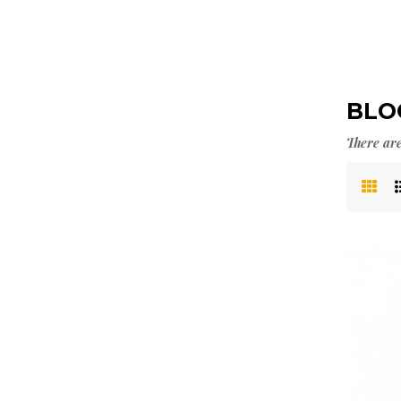
BLO
There are