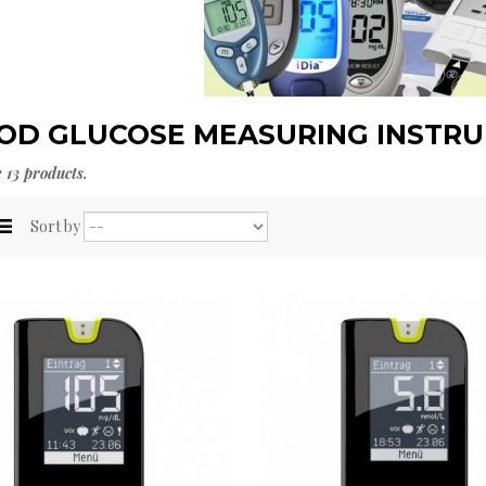
OD GLUCOSE MEASURING INSTR
 13 products.
Sort by