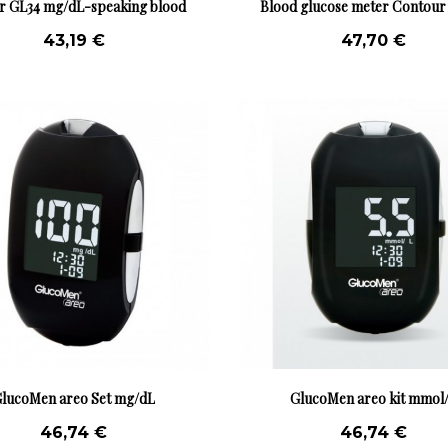
r GL34 mg/dL-speaking blood
Blood glucose meter Contou
glucose...
mmol/L
43,19 €
47,70 €
lucoMen areo Set mg/dL
GlucoMen areo kit mmol
46,74 €
46,74 €