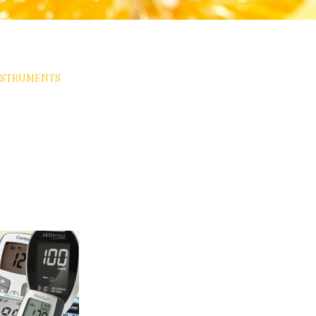
NSTRUMENTS