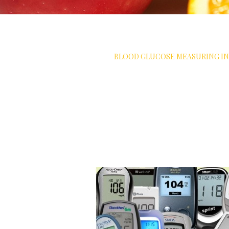
ET SOLUTIONS
>
MEASURE
>
BLOOD GLUCOSE MEASURING I