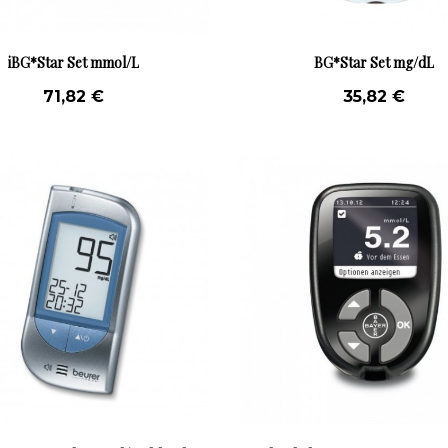
iBG*Star Set mmol/L
BG*Star Set mg/dL
71,82 €
35,82 €