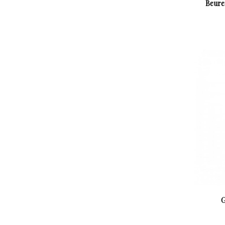
Beure
G