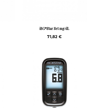
iBG*Star Set mg/dL
71,82 €