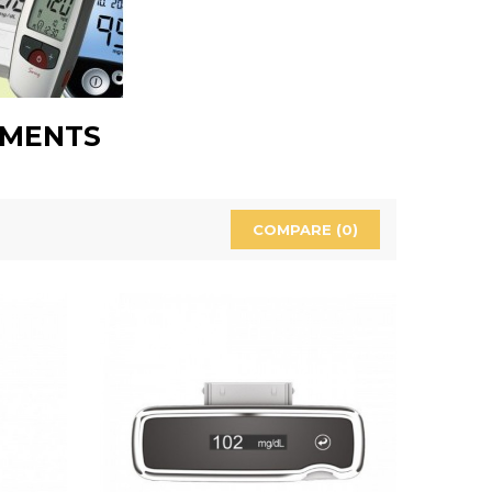
UMENTS
COMPARE (
0
)