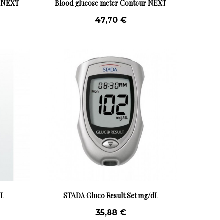
r NEXT
Blood glucose meter Contour NEXT
mg/dL
47,70 €
/L
STADA Gluco Result Set mg/dL
35,88 €