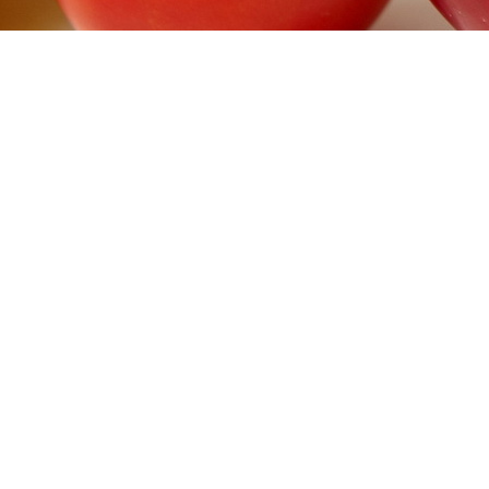
>
DIAB