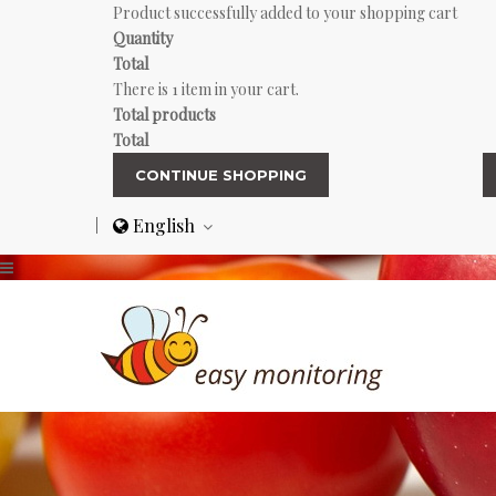
Product successfully added to your shopping cart
Quantity
Total
There is 1 item in your cart.
Total products
Total
CONTINUE SHOPPING
English