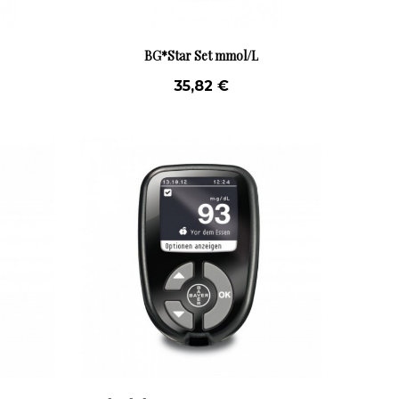
BG*Star Set mmol/L
35,82 €