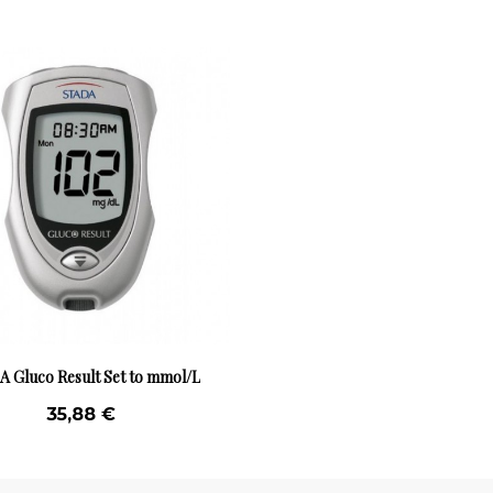
 Gluco Result Set to mmol/L
35,88 €