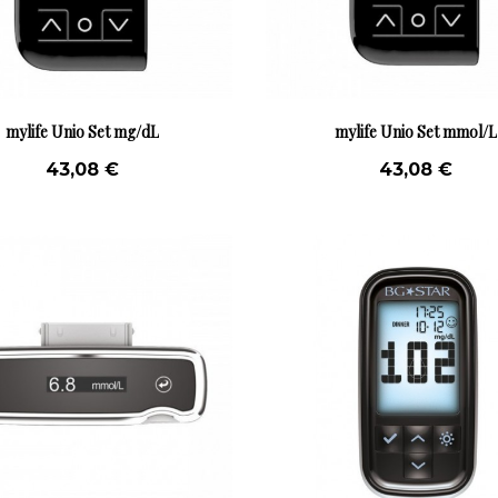
mylife Unio Set mg/dL
mylife Unio Set mmol/L
43,08 €
43,08 €