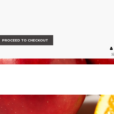
PROCEED TO CHECKOUT
S