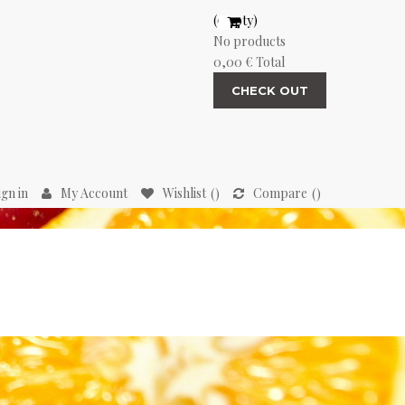
(empty)
No products
0,00 €
Total
CHECK OUT
ign in
My Account
Wishlist
Compare