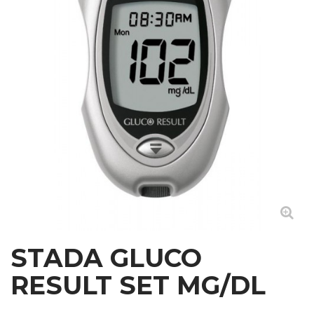
STADA GLUCO
RESULT SET MG/DL