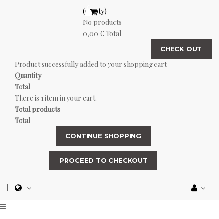
(empty)
No products
0,00 €
Total
CHECK OUT
Product successfully added to your shopping cart
Quantity
Total
There is 1 item in your cart.
Total products
Total
CONTINUE SHOPPING
PROCEED TO CHECKOUT