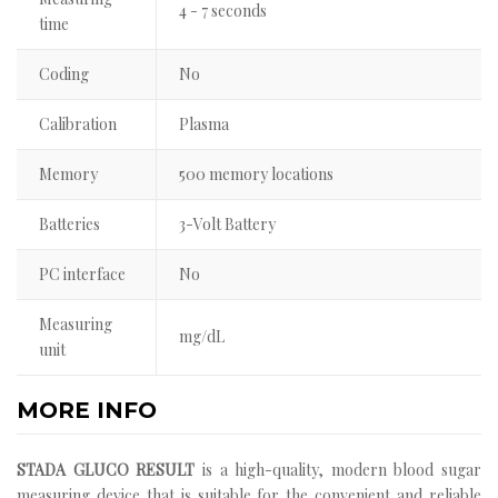
4 - 7 seconds
time
Coding
No
Calibration
Plasma
Memory
500 memory locations
Batteries
3-Volt Battery
PC interface
No
Measuring
mg/dL
unit
MORE INFO
STADA GLUCO RESULT
is a high-quality, modern blood sugar
measuring device that is suitable for the convenient and reliable