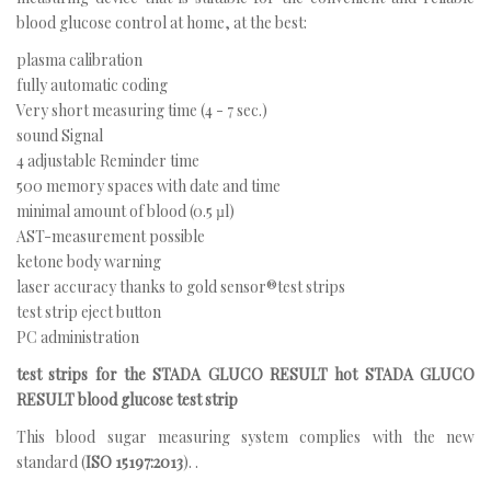
blood glucose control at home, at the best:
plasma calibration
fully automatic coding
Very short measuring time (4 - 7 sec.)
sound Signal
4 adjustable Reminder time
500 memory spaces with date and time
minimal amount of blood (0.5 µl)
AST-measurement possible
ketone body warning
laser accuracy thanks to gold sensor®test strips
test strip eject button
PC administration
test strips for the STADA GLUCO RESULT hot STADA GLUCO
RESULT blood glucose test strip
This blood sugar measuring system complies with the new
standard (
ISO 15197:2013
). .