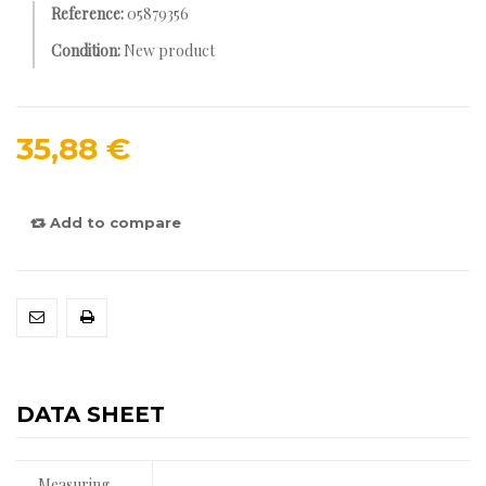
Reference:
05879356
Condition:
New product
35,88 €
Add to compare
DATA SHEET
Measuring