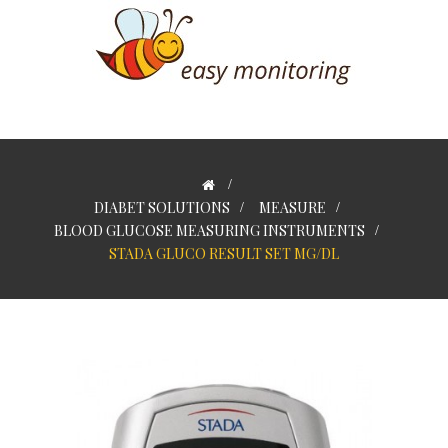
>
DIABET SOLUTIONS
>
MEASURE
>
BLOOD GLUCOSE MEASURING INSTRUMENTS
>
STADA GLUCO RESULT SET MG/DL