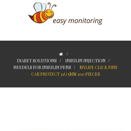
>
DIABET SOLUTIONS
>
INSULIN INJECTION
>
NEEDELS FOR INSULIN PENS
>
MYLIFE CLICK FINE
CAR PROTECT 31G 5MM 100 PIECES