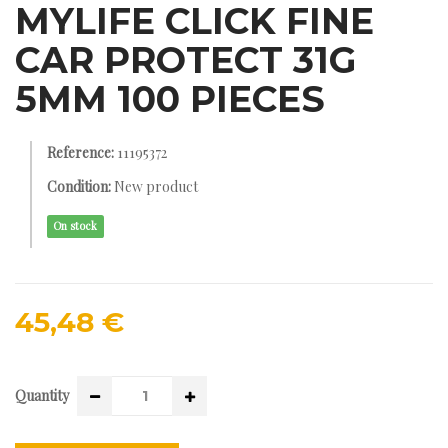
MYLIFE CLICK FINE
CAR PROTECT 31G
5MM 100 PIECES
Reference:
11195372
Condition:
New product
On stock
45,48 €
Quantity