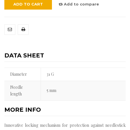
ADD TO CART
Add to compare
DATA SHEET
Diameter
31 G
Needle
5 mm
length
MORE INFO
Innovative locking mechanism for protection against needlestick