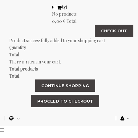
(empty)
No products
0,00 €
Total
CHECK OUT
Product successfully added to your shopping cart
Quantity
Total
There is 1 item in your cart.
Total products
Total
CONTINUE SHOPPING
PROCEED TO CHECKOUT