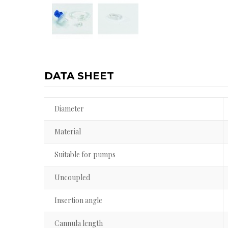
DATA SHEET
Diameter
Material
Suitable for pumps
Uncoupled
Insertion angle
Cannula length