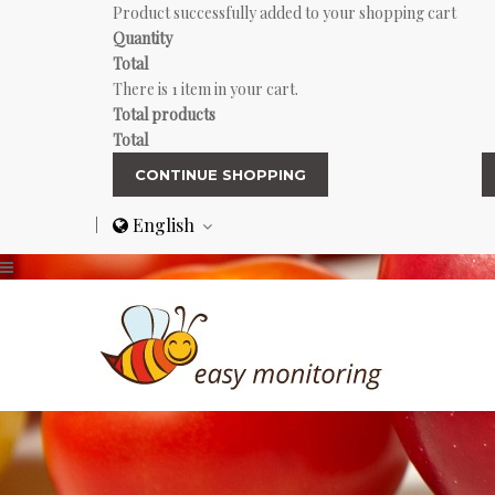
Product successfully added to your shopping cart
Quantity
Total
There is 1 item in your cart.
Total products
Total
CONTINUE SHOPPING
English