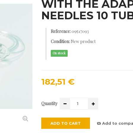
WITH THE ADAP
NEEDLES 10 TU
Reference:
09517093
Condition:
New product
On stock
182,51 €
Quantity
ADD TO CART
Add to compa