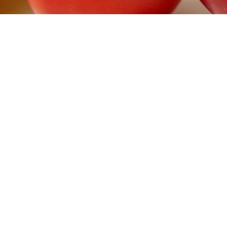
DIABET SOLUTIONS
>
INFUSION SETS & SKIN