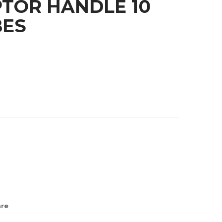
TOR HANDLE 10
BES
re