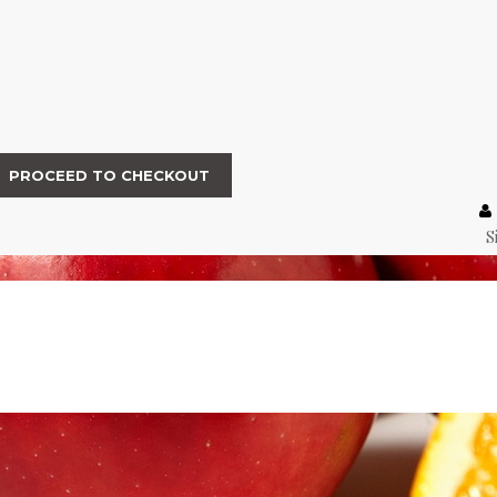
PROCEED TO CHECKOUT
S