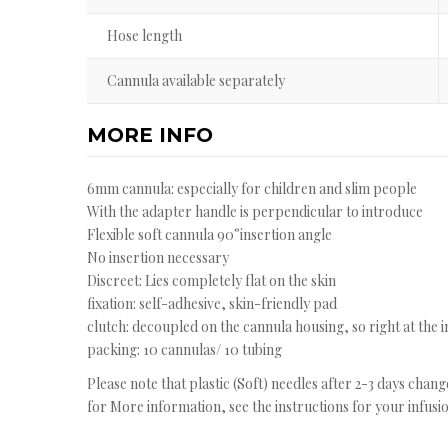
Hose length
Cannula available separately
MORE INFO
6mm cannula: especially for children and slim people
With the adapter handle is perpendicular to introduce
Flexible soft cannula 90°insertion angle
No insertion necessary
Discreet: Lies completely flat on the skin
fixation: self-adhesive, skin-friendly pad
clutch: decoupled on the cannula housing, so right at the 
packing: 10 cannulas/ 10 tubing
Please note that plastic (Soft) needles after 2-3 days chan
for More information, see the instructions for your infusio