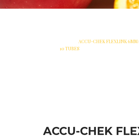
>
 PROTECTION
>
SOFT CANNULA
>
ACCU-CHEK FLEXLINK 6MM/
10 TUBES
ACCU-CHEK FLE