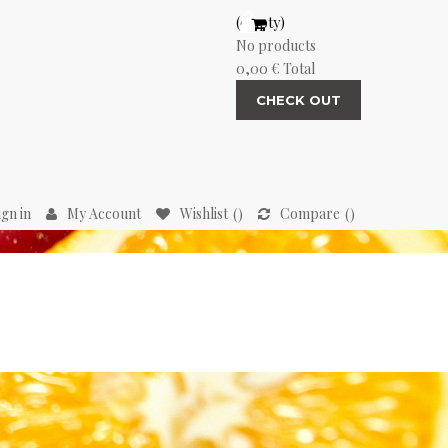
(empty)
No products
0,00 €
Total
CHECK OUT
ign in
My Account
Wishlist
Compare