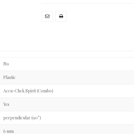
No
Plastic
Accu-Chek Spirit (Combo)
Yes
perpendicular (90°)
6 mm