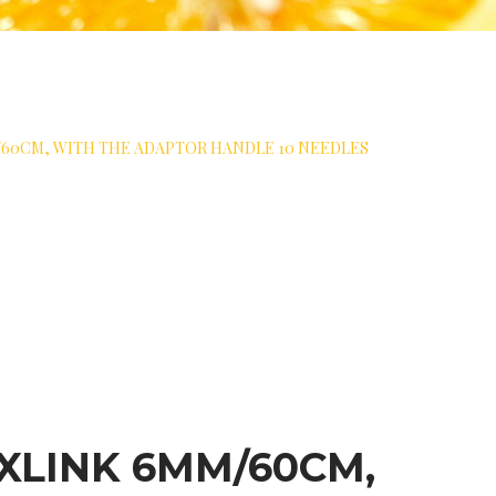
60CM, WITH THE ADAPTOR HANDLE 10 NEEDLES
XLINK 6MM/60CM,