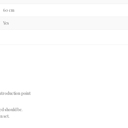
60 cm
Yes
introduction point
ged should be.
n set.