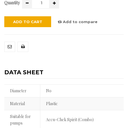
Quantity
ADD TO CART
Add to compare
DATA SHEET
Diameter
No
Material
Plastic
Suitable for
Accu-Chek Spirit (Combo)
pumps