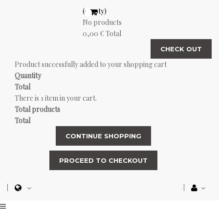
(empty)
No products
0,00 €
Total
CHECK OUT
Product successfully added to your shopping cart
Quantity
Total
There is 1 item in your cart.
Total products
Total
CONTINUE SHOPPING
PROCEED TO CHECKOUT