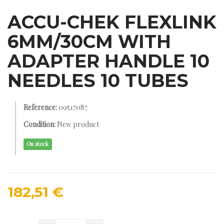
ACCU-CHEK FLEXLINK
6MM/30CM WITH
ADAPTER HANDLE 10
NEEDLES 10 TUBES
Reference:
09517087
Condition:
New product
On stock
182,51 €