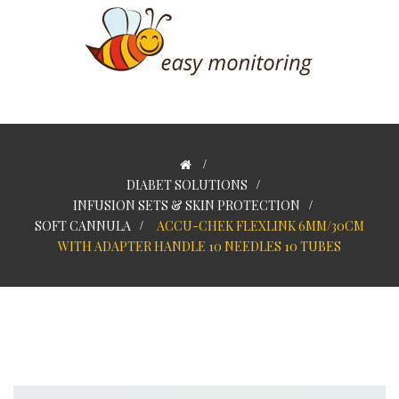
>
DIABET SOLUTIONS
>
INFUSION SETS & SKIN PROTECTION
>
SOFT CANNULA
>
ACCU-CHEK FLEXLINK 6MM/30CM
WITH ADAPTER HANDLE 10 NEEDLES 10 TUBES