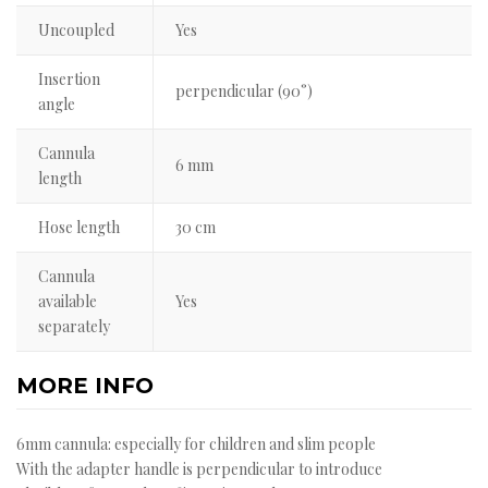
Uncoupled
Yes
Insertion
perpendicular (90°)
angle
Cannula
6 mm
length
Hose length
30 cm
Cannula
available
Yes
separately
MORE INFO
6mm cannula: especially for children and slim people
With the adapter handle is perpendicular to introduce