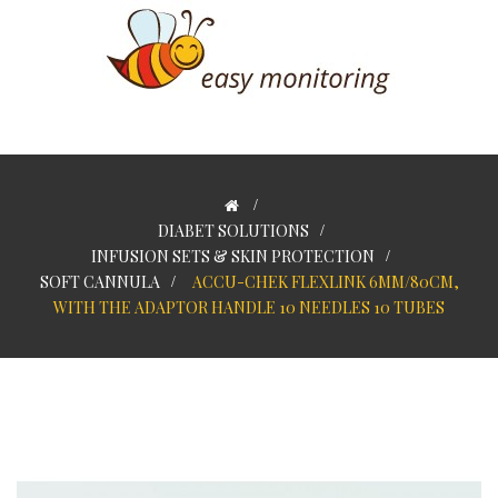
>
DIABET SOLUTIONS
>
INFUSION SETS & SKIN PROTECTION
>
SOFT CANNULA
>
ACCU-CHEK FLEXLINK 6MM/80CM,
WITH THE ADAPTOR HANDLE 10 NEEDLES 10 TUBES