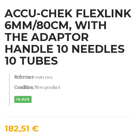
ACCU-CHEK FLEXLINK
6MM/80CM, WITH
THE ADAPTOR
HANDLE 10 NEEDLES
10 TUBES
Reference:
09517101
Condition:
New product
On stock
182,51 €