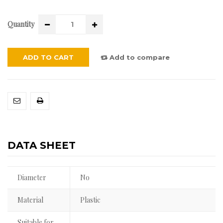
Quantity
ADD TO CART
Add to compare
DATA SHEET
Diameter
No
Material
Plastic
Suitable for