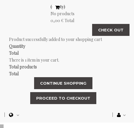
(empty)
No products
0,00 €
Total
CHECK OUT
Product successfully added to your shopping cart
Quantity
Total
There is 1 item in your cart.
Total products
Total
CONTINUE SHOPPING
PROCEED TO CHECKOUT