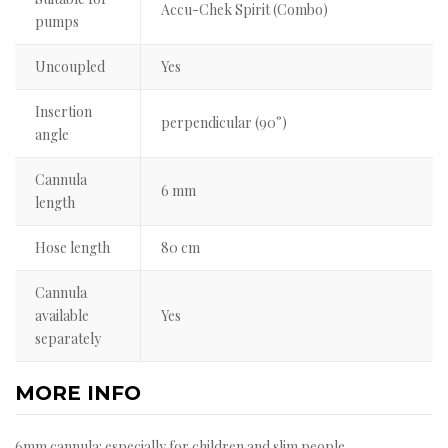
Accu-Chek Spirit (Combo)
pumps
Uncoupled
Yes
Insertion
perpendicular (90°)
angle
Cannula
6 mm
length
Hose length
80 cm
Cannula
available
Yes
separately
MORE INFO
6mm cannula: especially for children and slim people