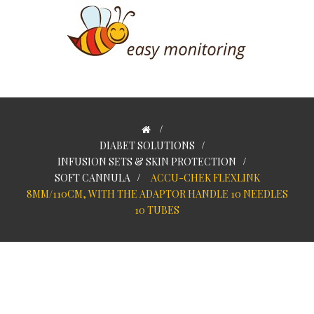
>
DIABET SOLUTIONS
>
INFUSION SETS & SKIN PROTECTION
>
SOFT CANNULA
>
ACCU-CHEK FLEXLINK
8MM/110CM, WITH THE ADAPTOR HANDLE 10 NEEDLES
10 TUBES