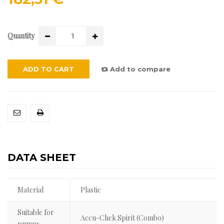
Quantity
ADD TO CART
Add to compare
DATA SHEET
Material
Plastic
Suitable for
Accu-Chek Spirit (Combo)
pumps