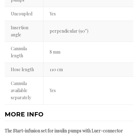
Uncoupled
Yes
Insertion
perpendicular (90°)
angle
Cannula
8 mm
length
Hose length
110 cm
Cannula
available
Yes
separately
MORE INFO
The Start-infusion set for insulin pumps with Luer-connector