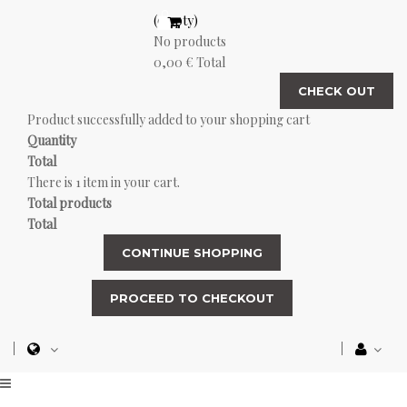
(empty)
No products
0,00 €
Total
CHECK OUT
Product successfully added to your shopping cart
Quantity
Total
There is 1 item in your cart.
Total products
Total
CONTINUE SHOPPING
PROCEED TO CHECKOUT