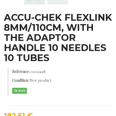
ACCU-CHEK FLEXLINK
8MM/110CM, WITH
THE ADAPTOR
HANDLE 10 NEEDLES
10 TUBES
Reference:
01022498
Condition:
New product
On stock
182,51 €