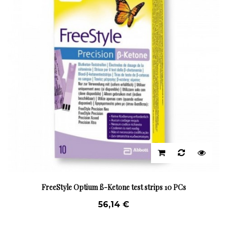
FreeStyle Optium ß-Ketone test strips 10 PCs
56,14 €