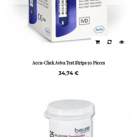
Accu-Chek Aviva Test Strips 50 Pieces
34,74 €