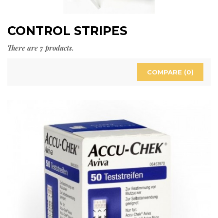
CONTROL STRIPES
There are 7 products.
COMPARE (
0
)