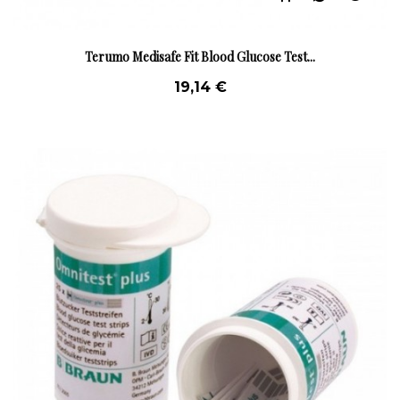
Terumo Medisafe Fit Blood Glucose Test...
19,14 €