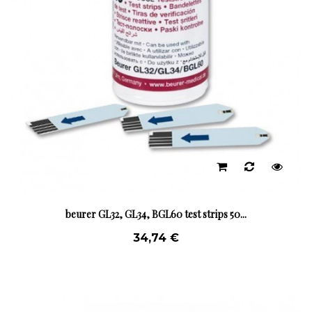
beurer GL32, GL34, BGL60 test strips 50...
34,74 €