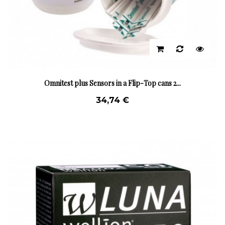
Omnitest plus Sensors in a Flip-Top cans 2...
34,74 €