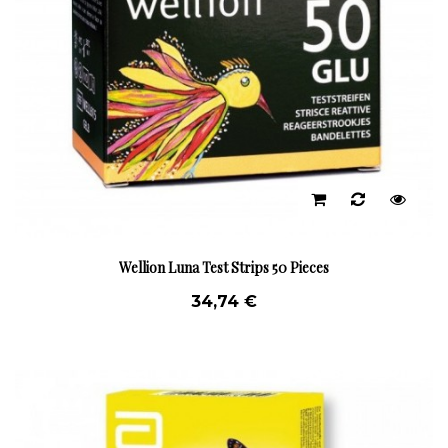
Wellion Luna Test Strips 50 Pieces
34,74 €