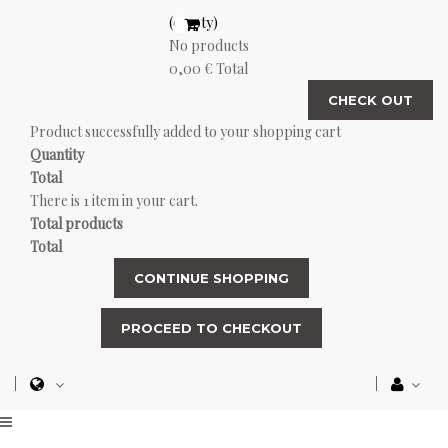
(empty)
No products
0,00 €
Total
CHECK OUT
Product successfully added to your shopping cart
Quantity
Total
There is 1 item in your cart.
Total products
Total
CONTINUE SHOPPING
PROCEED TO CHECKOUT