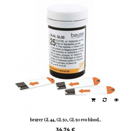
beurer GL 44, GL 50, GL 50 evo blood...
34,74 €