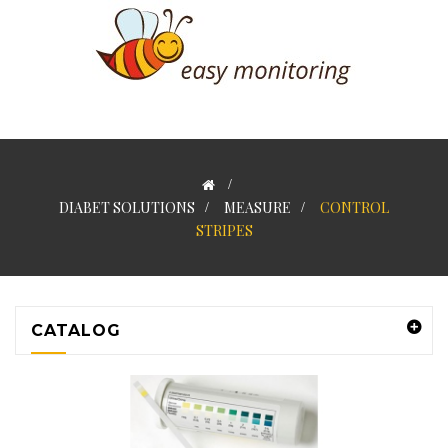
>
DIABET SOLUTIONS
>
MEASURE
>
CONTROL
STRIPES
CATALOG