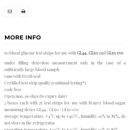
MORE INFO
50 blood glucose test strips for use with
GL44
,
GL50
and
GL50 evo
under filling detection: measurement only in the case of a
sufficiently large blood sample
cans with Fresh seal
Certified test strip quality (continual testing*)
code free
Open max. 90 days (to expiry date)
2 boxes each with 25 test strips for use with Beurer blood sugar
measuring device GL44 / GL50 / GL50 evo
storage: temperature: +4°C up to +40°C, humidity: 10% to 85%, do
not store in the refrigerator
operating: temperature: +10°C to +40°C, humidity: 10% to 85%