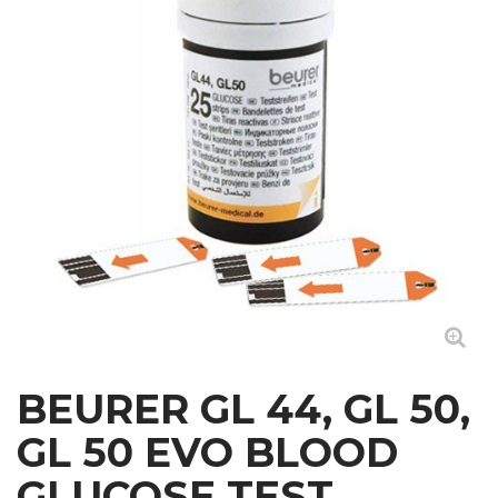
BEURER GL 44, GL 50,
GL 50 EVO BLOOD
GLUCOSE TEST