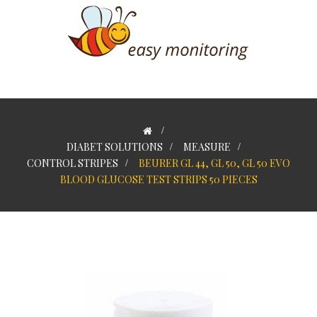
>
DIABET SOLUTIONS
>
MEASURE
>
CONTROL STRIPES
>
BEURER GL 44, GL 50, GL 50 EVO
BLOOD GLUCOSE TEST STRIPS 50 PIECES