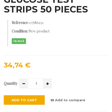
STRIPS 50 PIECES
Reference:
07586931
Condition:
New product
On stock
34,74 €
Quantity
ADD TO CART
Add to compare