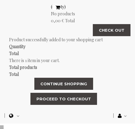
(empty)
No products
0,00 €
Total
CHECK OUT
Product successfully added to your shopping cart
Quantity
Total
There is 1 item in your cart.
Total products
Total
CONTINUE SHOPPING
PROCEED TO CHECKOUT