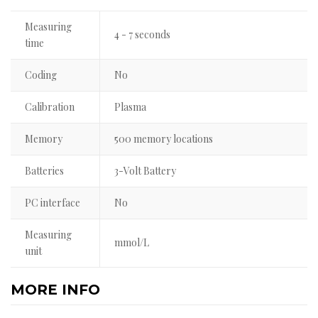
Measuring
4 - 7 seconds
time
Coding
No
Calibration
Plasma
Memory
500 memory locations
Batteries
3-Volt Battery
PC interface
No
Measuring
mmol/L
unit
MORE INFO