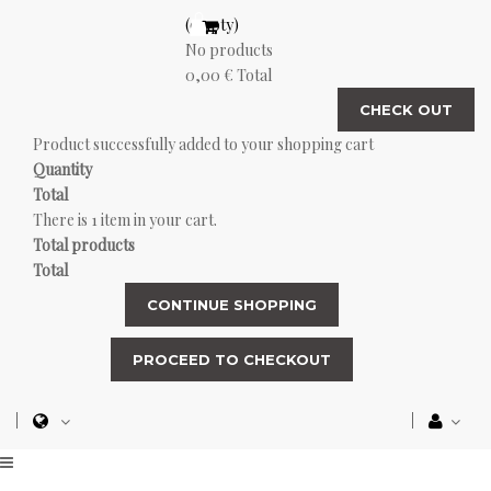
(empty)
No products
0,00 €
Total
CHECK OUT
Product successfully added to your shopping cart
Quantity
Total
There is 1 item in your cart.
Total products
Total
CONTINUE SHOPPING
PROCEED TO CHECKOUT