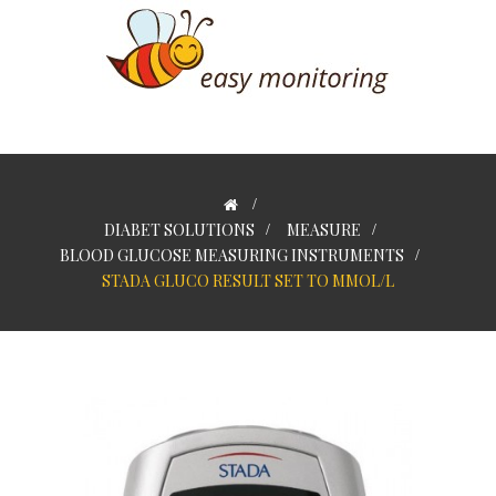
>
DIABET SOLUTIONS
>
MEASURE
>
BLOOD GLUCOSE MEASURING INSTRUMENTS
>
STADA GLUCO RESULT SET TO MMOL/L