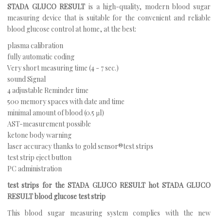
STADA GLUCO RESULT
is a high-quality, modern blood sugar
measuring device that is suitable for the convenient and reliable
blood glucose control at home, at the best:
plasma calibration
fully automatic coding
Very short measuring time (4 - 7 sec.)
sound Signal
4 adjustable Reminder time
500 memory spaces with date and time
minimal amount of blood (0.5 µl)
AST-measurement possible
ketone body warning
laser accuracy thanks to gold sensor®test strips
test strip eject button
PC administration
test strips for the STADA GLUCO RESULT hot STADA GLUCO
RESULT blood glucose test strip
This blood sugar measuring system complies with the new