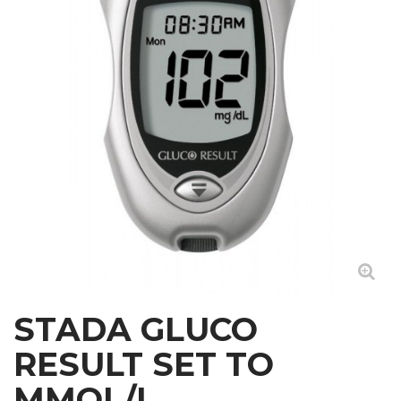
STADA GLUCO
RESULT SET TO
MMOL/L