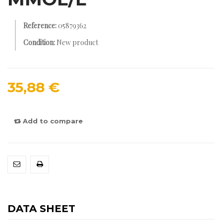
Reference:
05879362
Condition:
New product
35,88 €
Add to compare
DATA SHEET